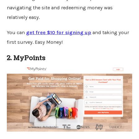
navigating the site and redeeming money was
relatively easy.
You can
get free $10 for signing up
and taking your
first survey. Easy Money!
2. MyPoints