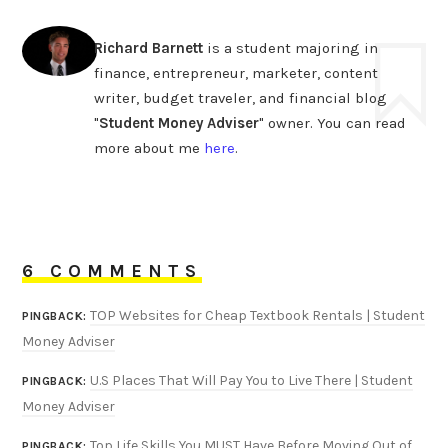
Richard Barnett
is a student majoring in
finance, entrepreneur, marketer, content
writer, budget traveler, and financial blog
"
Student Money Adviser
" owner. You can read
more about me
here
.
6 COMMENTS
TOP Websites for Cheap Textbook Rentals | Student
PINGBACK:
Money Adviser
U.S Places That Will Pay You to Live There | Student
PINGBACK:
Money Adviser
Top Life Skills You MUST Have Before Moving Out of
PINGBACK: