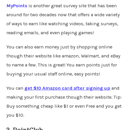
MyPoints
is another great survey site that has been
around for two decades now that offers a wide variety
of ways to earn like watching videos, taking surveys,
reading emails, and even playing games!
You can also earn money just by shopping online
though their website like amazon, Walmart, and eBay
to name a few. This is great! You earn points just for
buying your usual staff online, easy points!
You can
get $10 Amazon card after signing up
and
making your first purchase though their website. Tip:
Buy something cheap like $1 or even Free and you get
you $10.