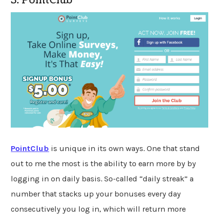
3. PointClub
PointClub
is unique in its own ways. One that stand
out to me the most is the ability to earn more by by
logging in on daily basis. So-called “daily streak” a
number that stacks up your bonuses every day
consecutively you log in, which will return more