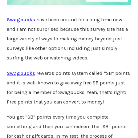
Swagbucks
have been around for a long time now
and I am not surprised because this survey site has a
large variety of ways to making money beyond just
surveys like other options including just simply
surfing the web or watching videos.
Swagbucks
rewards points system called “SB” points
and it is well-known to give away free SB points just
for being a member of Swagbucks. Yeah, that’s right!
Free points that you can convert to money!
You get “SB” points every time you complete
something and then you can redeem the “SB” points
for cash or gift cards. In my test, the process of