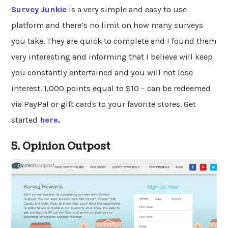
Survey Junkie
is a very simple and easy to use
platform and there’s no limit on how many surveys
you take. They are quick to complete and I found them
very interesting and informing that I believe will keep
you constantly entertained and you will not lose
interest. 1,000 points equal to $10 – can be redeemed
via PayPal or gift cards to your favorite stores. Get
started
here
.
5. Opinion Outpost