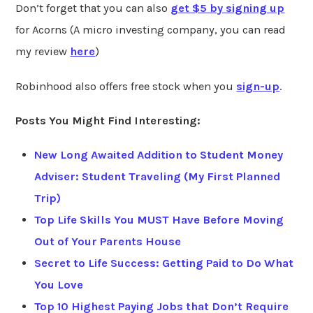
Don’t forget that you can also
get $5 by signing up
for Acorns (A micro investing company, you can read
my review
here
)
Robinhood also offers free stock when you
sign-up
.
Posts You Might Find Interesting:
New Long Awaited Addition to Student Money
Adviser: Student Traveling (My First Planned
Trip)
Top Life Skills You MUST Have Before Moving
Out of Your Parents House
Secret to Life Success: Getting Paid to Do What
You Love
Top 10 Highest Paying Jobs that Don’t Require