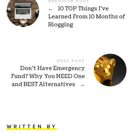
PREVIOUS POST
←
10 TOP Things I’ve
Learned From 10 Months of
Blogging
NEXT POST
Don’t Have Emergency
Fund? Why You NEED One
and BEST Alternatives
→
WRITTEN BY