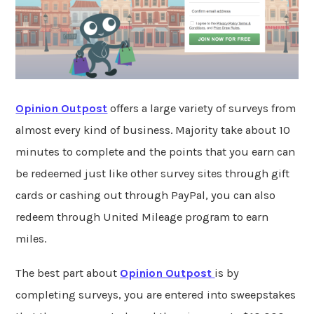
Opinion Outpost
offers a large variety of surveys from
almost every kind of business. Majority take about 10
minutes to complete and the points that you earn can
be redeemed just like other survey sites through gift
cards or cashing out through PayPal, you can also
redeem through United Mileage program to earn
miles.
The best part about
Opinion Outpost
is by
completing surveys, you are entered into sweepstakes