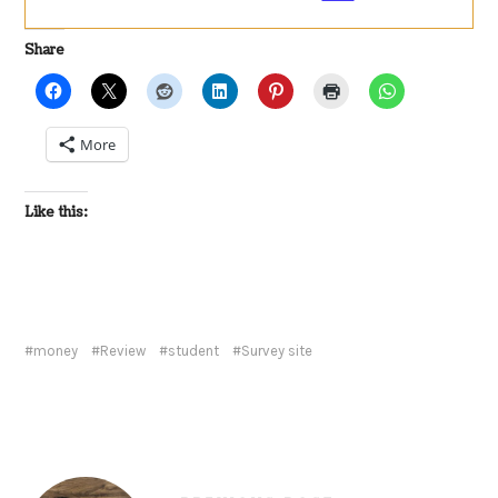
Share
More
Like this:
money
Review
student
Survey site