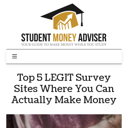
Student
Money
Adviser
Top 5 LEGIT Survey
Sites Where You Can
Actually Make Money