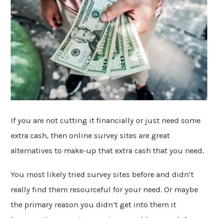
If you are not cutting it financially or just need some
extra cash, then online survey sites are great
alternatives to make-up that extra cash that you need.
You most likely tried survey sites before and didn’t
really find them resourceful for your need. Or maybe
the primary reason you didn’t get into them it