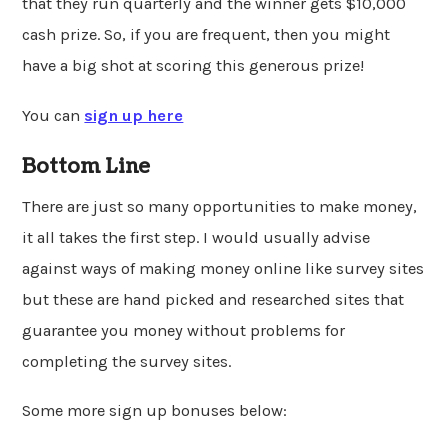
that they run quarterly and the winner gets $10,000
cash prize. So, if you are frequent, then you might
have a big shot at scoring this generous prize!
You can
sign up here
Bottom Line
There are just so many opportunities to make money,
it all takes the first step. I would usually advise
against ways of making money online like survey sites
but these are hand picked and researched sites that
guarantee you money without problems for
completing the survey sites.
Some more sign up bonuses below: