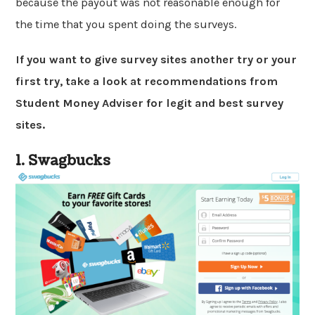
because the payout was not reasonable enough for
the time that you spent doing the surveys.
If you want to give survey sites another try or your
first try, take a look at recommendations from
Student Money Adviser for legit and best survey
sites.
1. Swagbucks