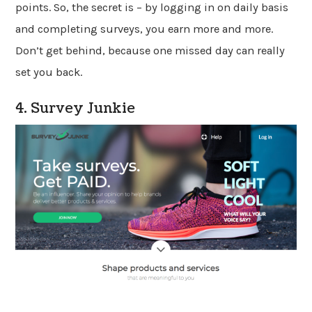
points. So, the secret is – by logging in on daily basis
and completing surveys, you earn more and more.
Don’t get behind, because one missed day can really
set you back.
4. Survey Junkie