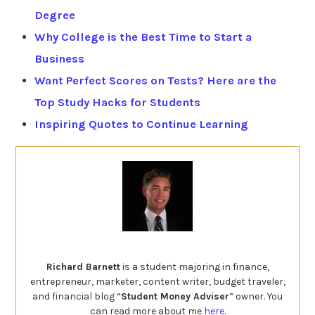
Degree
Why College is the Best Time to Start a
Business
Want Perfect Scores on Tests? Here are the
Top Study Hacks for Students
Inspiring Quotes to Continue Learning
Richard Barnett
is a student majoring in finance,
entrepreneur, marketer, content writer, budget traveler,
and financial blog “
Student Money Adviser
” owner. You
can read more about me
here
.